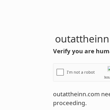
outatthein
Verify you are hum
I'm not a robot
Terms
outattheinn.com
nee
proceeding.