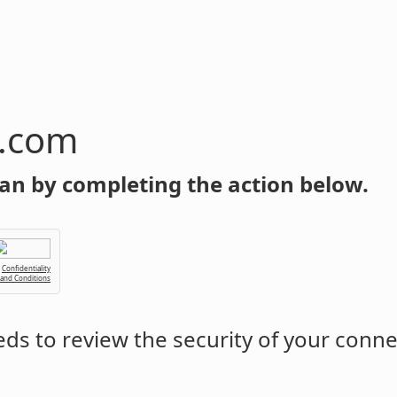
n.com
an by completing the action below.
Confidentiality
 and Conditions
ds to review the security of your conne