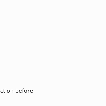
ction before