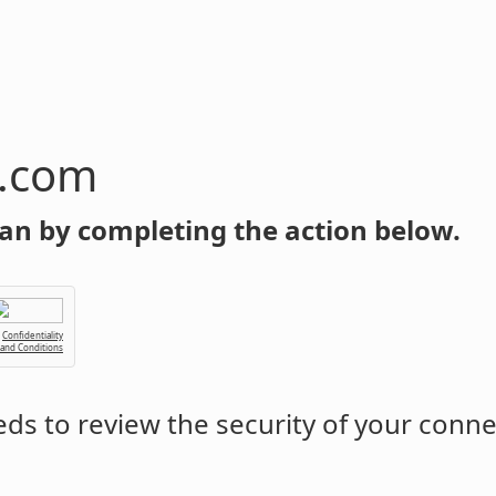
n.com
an by completing the action below.
Confidentiality
 and Conditions
ds to review the security of your conne