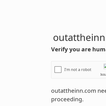
outatthein
Verify you are hum
I'm not a robot
Terms
outattheinn.com
nee
proceeding.