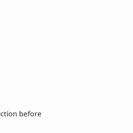
ction before