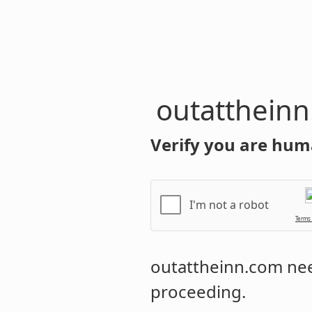
outatthein
Verify you are hum
I'm not a robot
Terms
outattheinn.com
nee
proceeding.