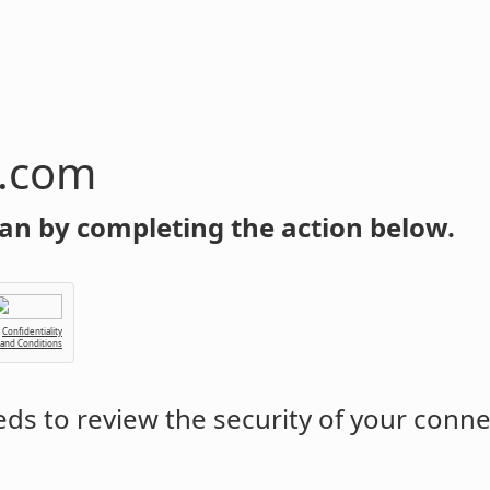
n.com
an by completing the action below.
Confidentiality
 and Conditions
ds to review the security of your conne