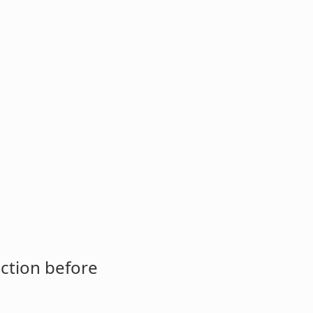
ction before