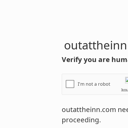
outatthein
Verify you are hum
I'm not a robot
Terms
outattheinn.com
nee
proceeding.