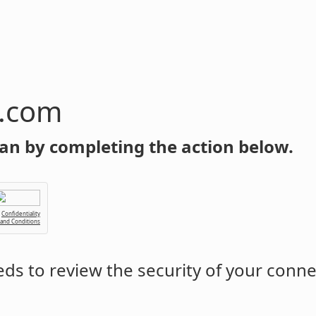
n.com
an by completing the action below.
Confidentiality
 and Conditions
ds to review the security of your conne