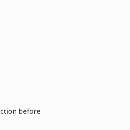
ction before