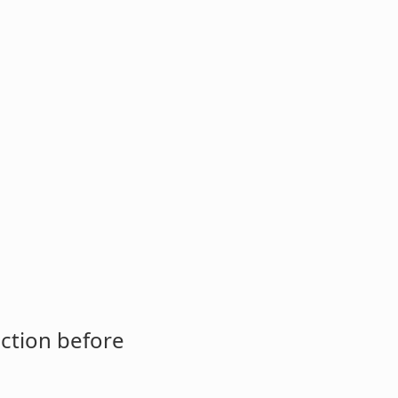
ction before