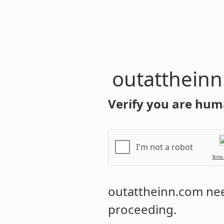
outatthein
Verify you are hum
I'm not a robot
Terms
outattheinn.com
nee
proceeding.