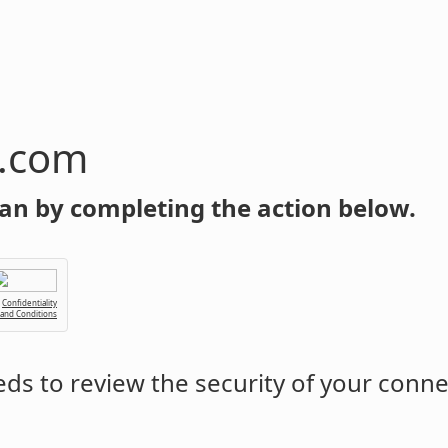
n.com
an by completing the action below.
Confidentiality
 and Conditions
ds to review the security of your conne