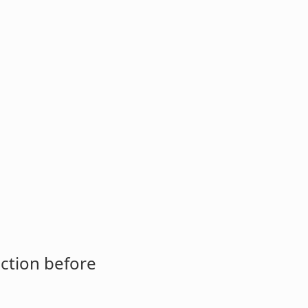
ction before