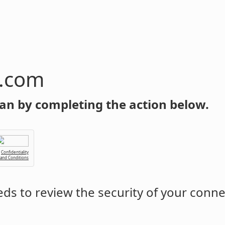
n.com
an by completing the action below.
Confidentiality
 and Conditions
ds to review the security of your conne