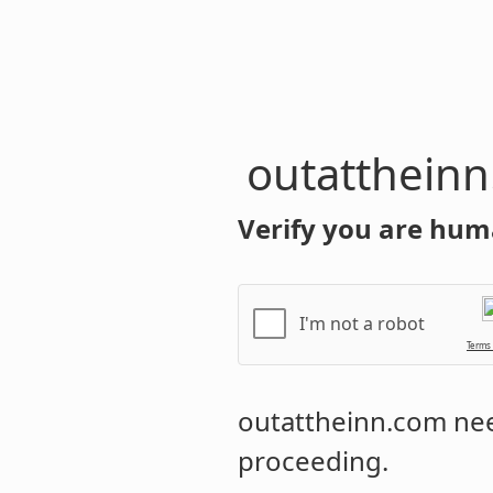
outatthein
Verify you are hum
I'm not a robot
Terms
outattheinn.com
nee
proceeding.