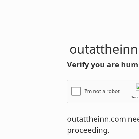
outatthein
Verify you are hum
I'm not a robot
Terms
outattheinn.com
nee
proceeding.