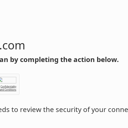
n.com
an by completing the action below.
Confidentiality
 and Conditions
ds to review the security of your conne