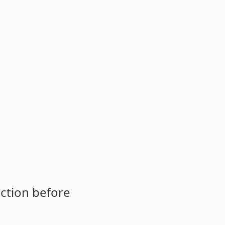
ction before