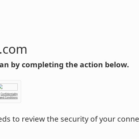
n.com
an by completing the action below.
Confidentiality
 and Conditions
ds to review the security of your conne