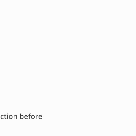
ction before