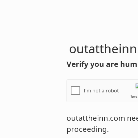
outatthein
Verify you are hum
I'm not a robot
Terms
outattheinn.com
nee
proceeding.