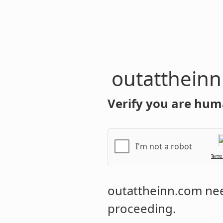
outatthein
Verify you are hum
I'm not a robot
Terms
outattheinn.com
nee
proceeding.