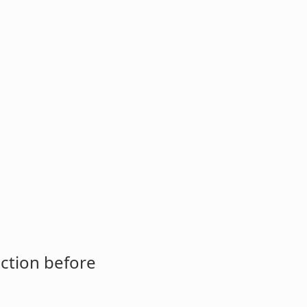
ction before