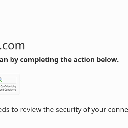
n.com
an by completing the action below.
Confidentiality
 and Conditions
ds to review the security of your conne