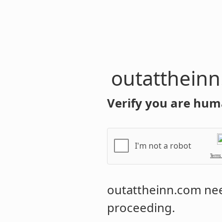
outatthein
Verify you are hum
I'm not a robot
Terms
outattheinn.com
nee
proceeding.