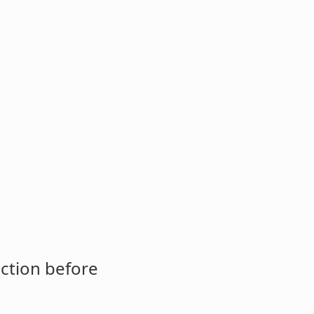
ction before