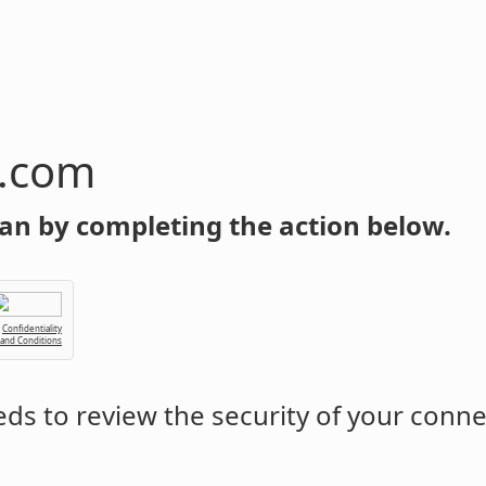
n.com
an by completing the action below.
Confidentiality
 and Conditions
ds to review the security of your conne