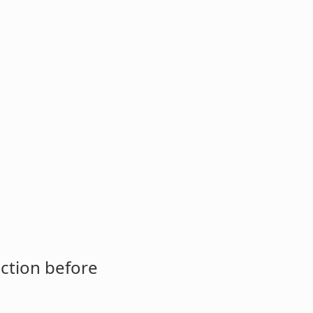
ction before