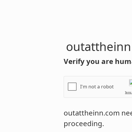
outatthein
Verify you are hum
I'm not a robot
Terms
outattheinn.com
nee
proceeding.