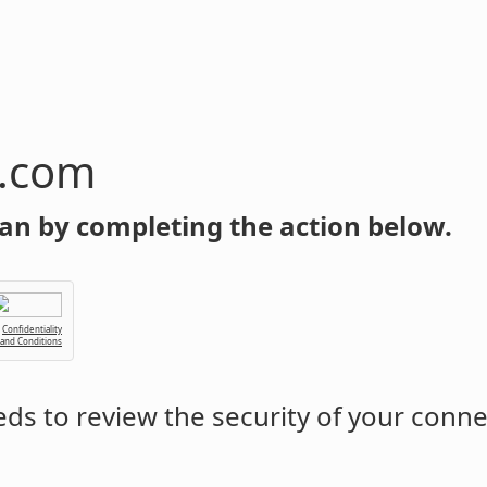
n.com
an by completing the action below.
Confidentiality
 and Conditions
ds to review the security of your conne