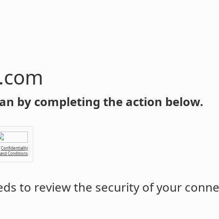
n.com
an by completing the action below.
Confidentiality
 and Conditions
ds to review the security of your conne