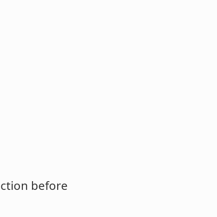
ction before