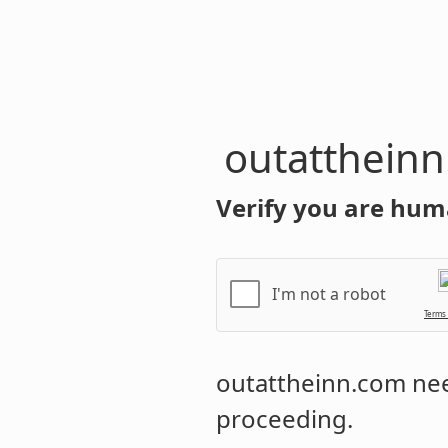
outatthein
Verify you are hum
I'm not a robot
Terms
outattheinn.com
nee
proceeding.