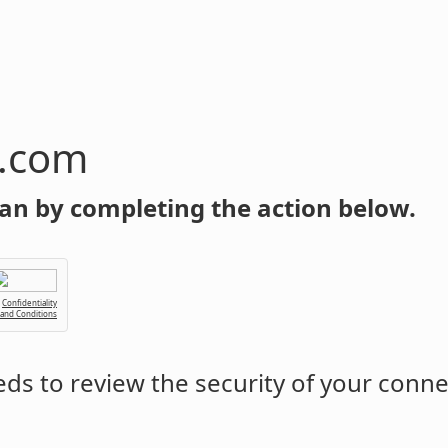
n.com
an by completing the action below.
Confidentiality
 and Conditions
ds to review the security of your conne