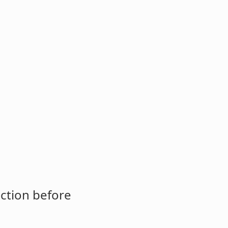
ction before