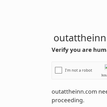
outatthein
Verify you are hum
I'm not a robot
Terms
outattheinn.com
nee
proceeding.