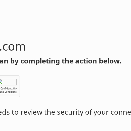
n.com
an by completing the action below.
Confidentiality
 and Conditions
ds to review the security of your conne