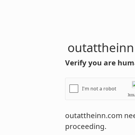
outatthein
Verify you are hum
I'm not a robot
Terms
outattheinn.com
nee
proceeding.