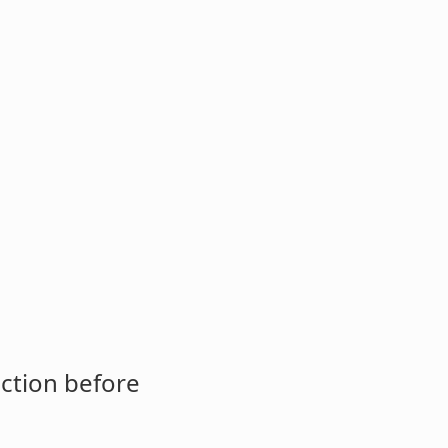
ction before