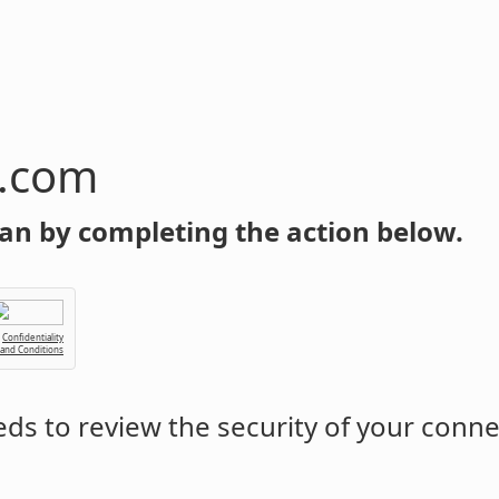
n.com
an by completing the action below.
Confidentiality
 and Conditions
ds to review the security of your conne