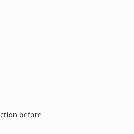
ction before