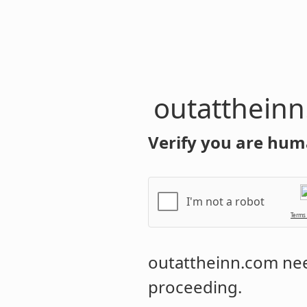
outatthein
Verify you are hum
I'm not a robot
Terms
outattheinn.com
nee
proceeding.