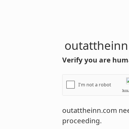
outatthein
Verify you are hum
I'm not a robot
Terms
outattheinn.com
nee
proceeding.