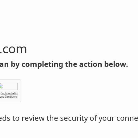
n.com
an by completing the action below.
Confidentiality
 and Conditions
ds to review the security of your conne