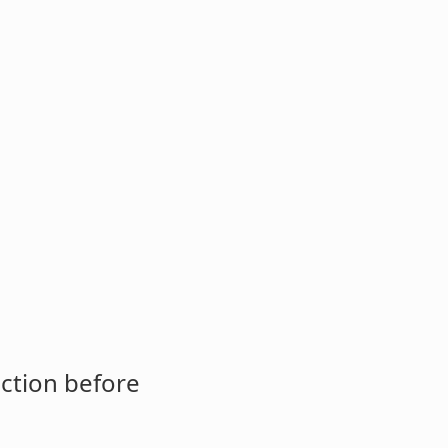
ction before