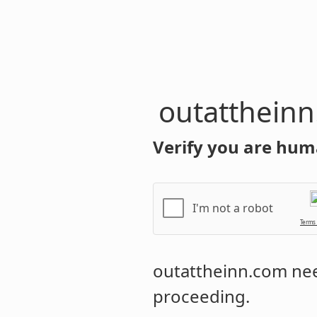
outatthein
Verify you are hum
I'm not a robot
Terms
outattheinn.com
nee
proceeding.