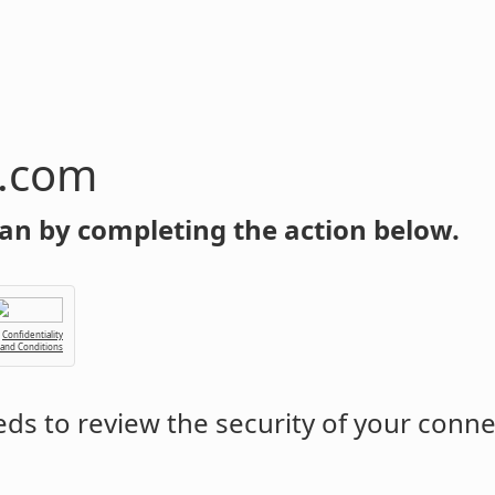
n.com
an by completing the action below.
Confidentiality
 and Conditions
ds to review the security of your conne