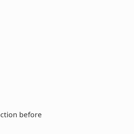
ction before