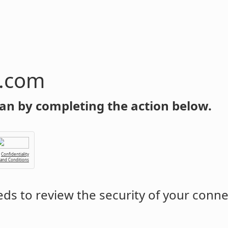
n.com
an by completing the action below.
Confidentiality
 and Conditions
ds to review the security of your conne