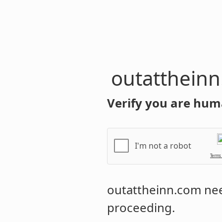
outatthein
Verify you are hum
I'm not a robot
Terms
outattheinn.com
nee
proceeding.