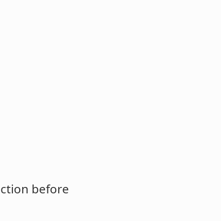
ction before