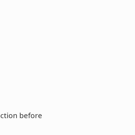
ction before