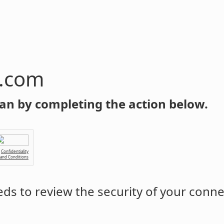
n.com
an by completing the action below.
Confidentiality
 and Conditions
ds to review the security of your conne