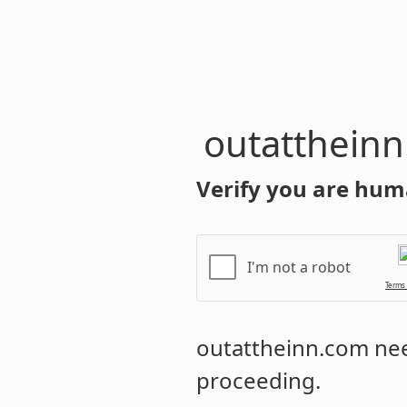
outatthein
Verify you are hum
I'm not a robot
Terms
outattheinn.com
nee
proceeding.