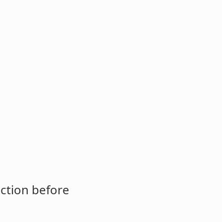
ction before