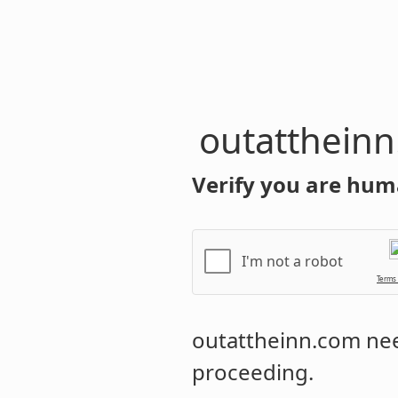
outatthein
Verify you are hum
I'm not a robot
Terms
outattheinn.com
nee
proceeding.