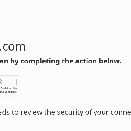
n.com
an by completing the action below.
Confidentiality
 and Conditions
ds to review the security of your conne