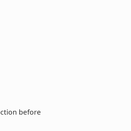
ction before