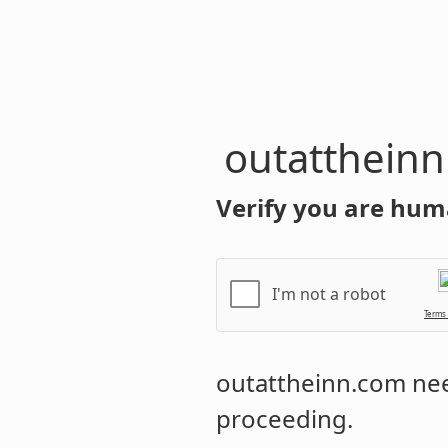
outatthein
Verify you are hum
I'm not a robot
Terms
outattheinn.com
nee
proceeding.