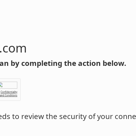
n.com
an by completing the action below.
Confidentiality
 and Conditions
ds to review the security of your conne