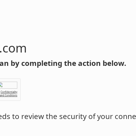
n.com
an by completing the action below.
Confidentiality
 and Conditions
ds to review the security of your conne