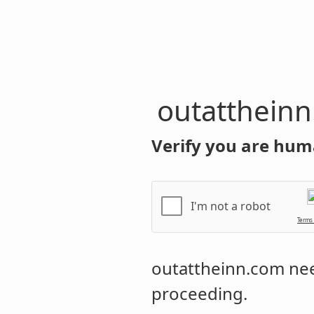
outatthein
Verify you are hum
I'm not a robot
Terms
outattheinn.com
nee
proceeding.