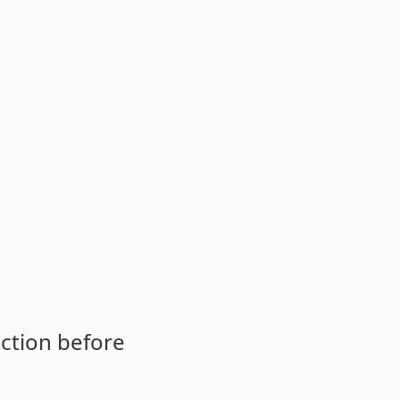
ction before