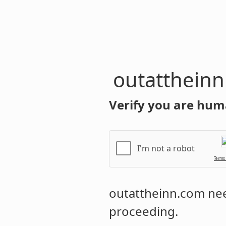
outatthein
Verify you are hum
I'm not a robot
Terms
outattheinn.com
nee
proceeding.