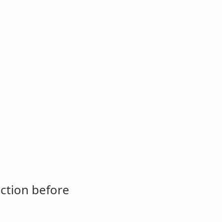
ction before