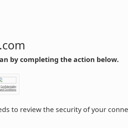
n.com
an by completing the action below.
Confidentiality
 and Conditions
ds to review the security of your conne