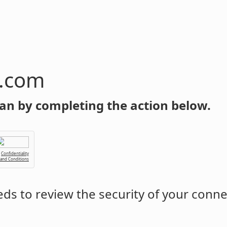
n.com
an by completing the action below.
Confidentiality
 and Conditions
ds to review the security of your conne