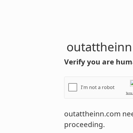
outatthein
Verify you are hum
I'm not a robot
Terms
outattheinn.com
nee
proceeding.