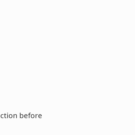
ction before