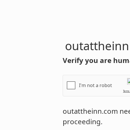
outatthein
Verify you are hum
I'm not a robot
Terms
outattheinn.com
nee
proceeding.