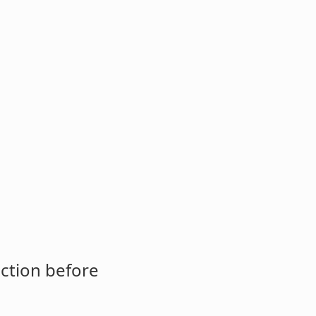
ction before