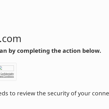
n.com
an by completing the action below.
Confidentiality
 and Conditions
ds to review the security of your conne