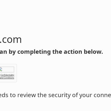
n.com
an by completing the action below.
Confidentiality
 and Conditions
ds to review the security of your conne