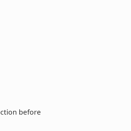
ction before