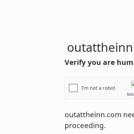
outatthein
Verify you are hum
I'm not a robot
Terms
outattheinn.com
nee
proceeding.