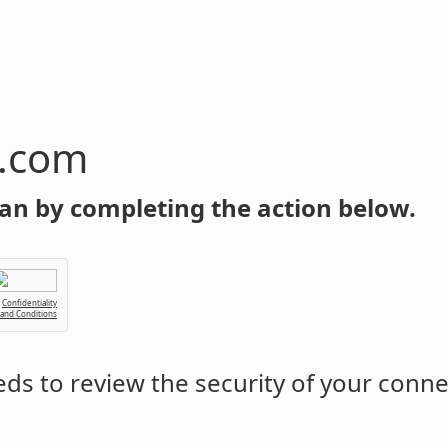
n.com
an by completing the action below.
Confidentiality
 and Conditions
ds to review the security of your conne