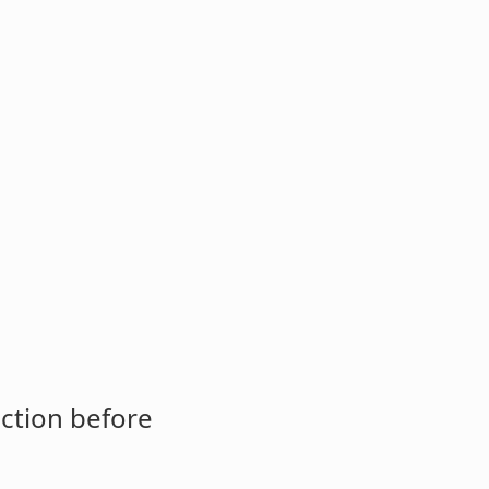
ction before