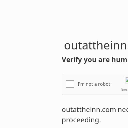
outatthein
Verify you are hum
I'm not a robot
Terms
outattheinn.com
nee
proceeding.