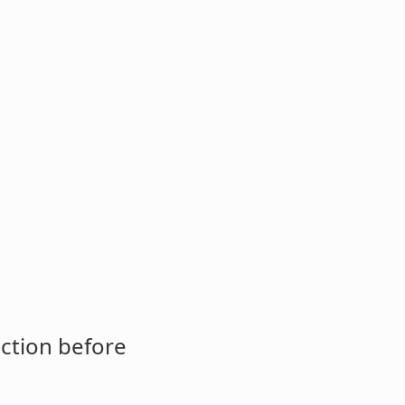
ction before