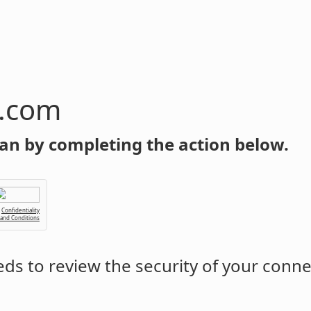
n.com
an by completing the action below.
Confidentiality
 and Conditions
ds to review the security of your conne