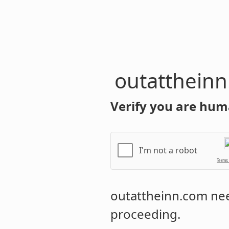
outatthein
Verify you are hum
I'm not a robot
Terms
outattheinn.com
nee
proceeding.